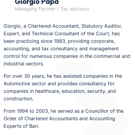
Giorgio Papa
Managing Partner / Tax advisory
Giorgio, a Chartered Accountant, Statutory Auditor,
Expert, and Technical Consultant of the Court, has
been practicing since 1983, providing corporate,
accounting, and tax consultancy and management
control for numerous companies in the commercial and
industrial sectors.
For over 30 years, he has assisted companies in the
Automotive sector and provides consultancy for
companies in healthcare, education, security, and
construction.
From 1994 to 2003, he served as a Councillor of the
Order of Chartered Accountants and Accounting
Experts of Bari.