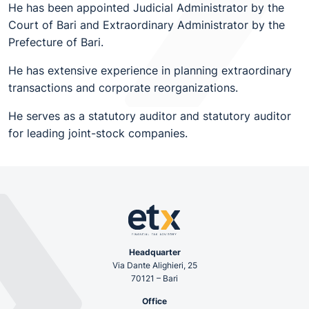
He has been appointed Judicial Administrator by the
Court of Bari and Extraordinary Administrator by the
Prefecture of Bari.
He has extensive experience in planning extraordinary
transactions and corporate reorganizations.
He serves as a statutory auditor and statutory auditor
for leading joint-stock companies.
Headquarter
Via Dante Alighieri, 25
70121 – Bari
Office