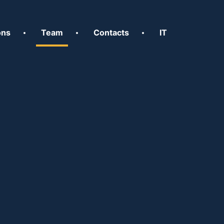
ons
Team
Contacts
IT