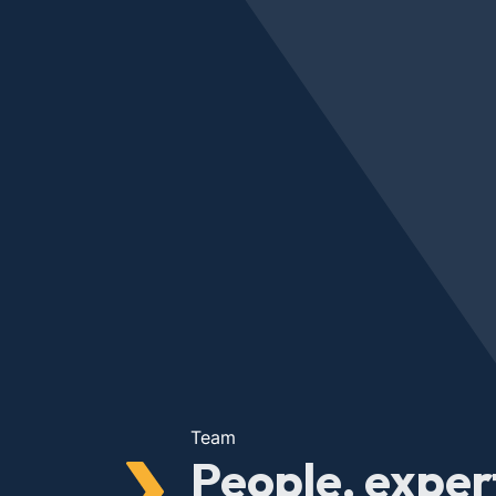
Team
People, exper