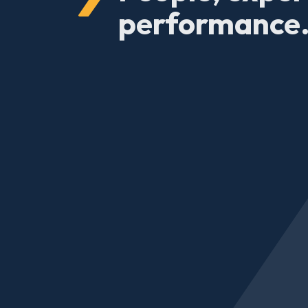
performance