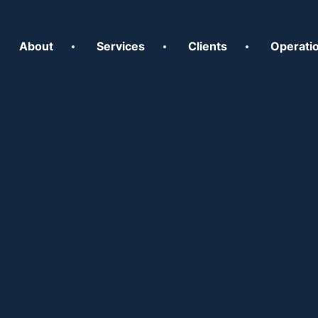
About
Services
Clients
Operati